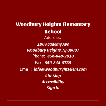
Woodbury Heights Elementary
School
Address:
100 Academy Ave
Woodbury Heights, NJ 08097
856-848-2610
Phone:
856-848-8739
Fax:
info@woodburyhtselem.com
Email:
Site Map
Accessibility
Sign In