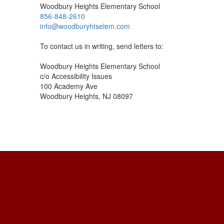
Woodbury Heights Elementary School
856-848-2610
info@woodburyhtselem.com
To contact us in writing, send letters to:
Woodbury Heights Elementary School
c/o Accessibility Issues
100 Academy Ave
Woodbury Heights, NJ 08097