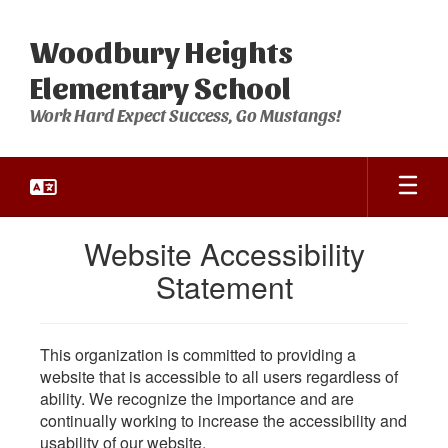
Skip
to
Woodbury Heights
main
content
Elementary School
Work Hard Expect Success, Go Mustangs!
Website Accessibility
Statement
This organization is committed to providing a
website that is accessible to all users regardless of
ability. We recognize the importance and are
continually working to increase the accessibility and
usability of our website.