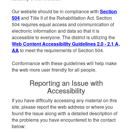
Our website should be in compliance with
Section
504
and Title II of the Rehabilitation Act. Section
504 requires equal access and communication of
electronic information and data so that it is
accessible to everyone. The district is utilizing the
Web Content Accessibility Guidelines 2.0 - 2.1 A,
AA
to meet the requirements of Section 504.
Conformance with these guidelines will help make
the web more user friendly for all people.
Reporting an Issue with
Accessibility
If you have difficulty accessing any material on this
site, please report the web address or where you
found the issue along with a detailed description of
the problems you have encountered to the contact
below: